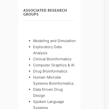
ASSOCIATED RESEARCH
GROUPS
Modeling and Simulation
Exploratory Data
Analysis
Clinical Bioinformatics
Computer Graphics & AI
Drug Bioinformatics
Human-Microbe
Systems Bioinformatics
Data Driven Drug
Design
Spoken Language
Systems