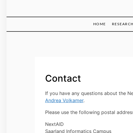
HOME
RESEARC
Contact
If you have any questions about the N
Andrea Volkamer
.
Please use the following postal addres
NextAID
Saarland Informatics Campus