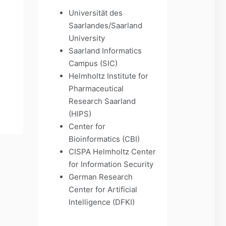
Universität des
Saarlandes/Saarland
University
Saarland Informatics
Campus (SIC)
Helmholtz Institute for
Pharmaceutical
Research Saarland
(HIPS)
Center for
Bioinformatics (CBI)
CISPA Helmholtz Center
for Information Security
German Research
Center for Artificial
Intelligence (DFKI)