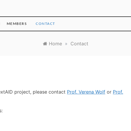
H
MEMBERS
CONTACT
Home
»
Contact
extAID project, please contact
Prof. Verena Wolf
or
Prof.
s: