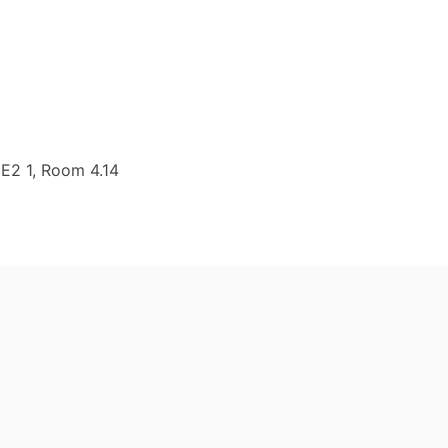
 E2 1, Room 4.14