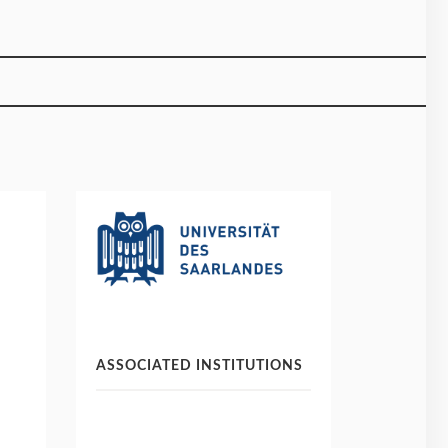
ASSOCIATED INSTITUTIONS