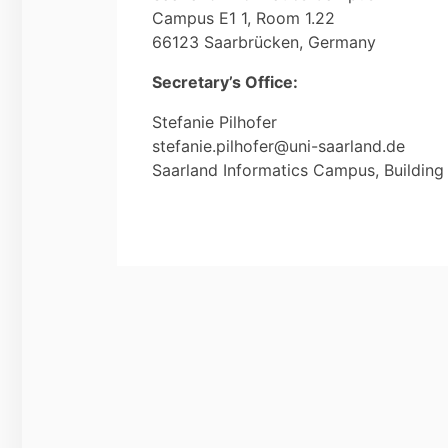
Campus E1 1, Room 1.22
66123 Saarbrücken, Germany
Secretary’s Office:
Stefanie Pilhofer
stefanie.pilhofer@uni-saarland.de
Saarland Informatics Campus, Building