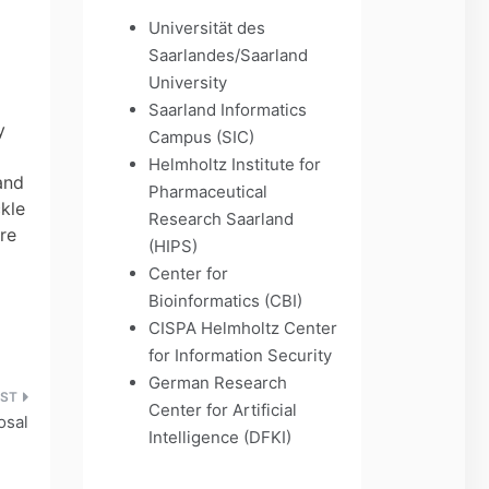
Universität des
Saarlandes/Saarland
University
Saarland Informatics
y
Campus (SIC)
Helmholtz Institute for
gand
Pharmaceutical
kle
Research Saarland
re
(HIPS)
Center for
Bioinformatics (CBI)
CISPA Helmholtz Center
for Information Security
German Research
Center for Artificial
osal
Intelligence (DFKI)