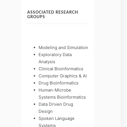
ASSOCIATED RESEARCH
GROUPS
Modeling and Simulation
Exploratory Data
Analysis
Clinical Bioinformatics
Computer Graphics & AI
Drug Bioinformatics
Human-Microbe
Systems Bioinformatics
Data Driven Drug
Design
Spoken Language
Systems