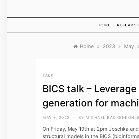
HOME
RESEARC
Home
»
2023
»
May
TALK
BICS talk – Leverage
generation for machi
MAY 8, 2023
BY
MICHAEL BACKENKÖHL
On Friday, May 19th at 2pm Joschka and 
structural models in the BICS (bioinforma