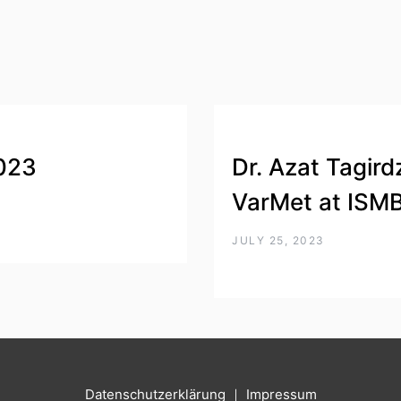
023
Dr. Azat Tagird
VarMet at ISM
JULY 25, 2023
Datenschutzerklärung
｜
Impressum