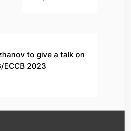
zhanov to give a talk on
B/ECCB 2023