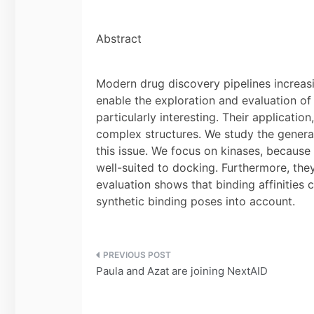
Abstract
Modern drug discovery pipelines increas
enable the exploration and evaluation of
particularly interesting. Their application
complex structures. We study the generat
this issue. We focus on kinases, becaus
well-suited to docking. Furthermore, the
evaluation shows that binding affinities
synthetic binding poses into account.
Post
Paula and Azat are joining NextAID
navigation