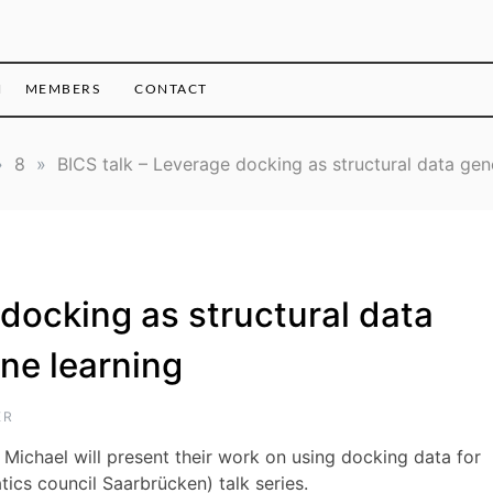
H
MEMBERS
CONTACT
»
8
»
BICS talk – Leverage docking as structural data gen
 docking as structural data
ne learning
ER
Michael will present their work on using docking data for
tics council Saarbrücken) talk series.