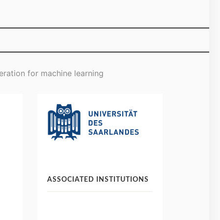
eration for machine learning
ASSOCIATED INSTITUTIONS