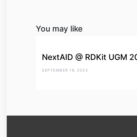
You may like
NextAID @ RDKit UGM 2
SEPTEMBER 18, 2023