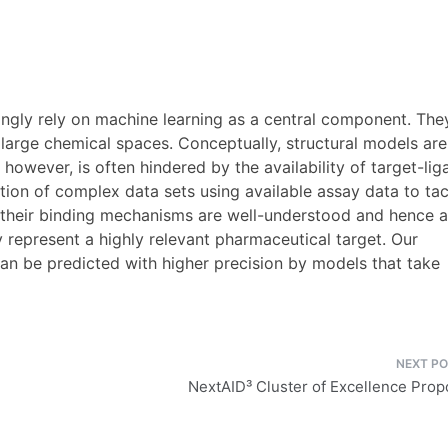
ingly rely on machine learning as a central component. The
 large chemical spaces. Conceptually, structural models are
, however, is often hindered by the availability of target-li
ion of complex data sets using available assay data to tac
e their binding mechanisms are well-understood and hence a
y represent a highly relevant pharmaceutical target. Our
 can be predicted with higher precision by models that take
NextAID³ Cluster of Excellence Prop