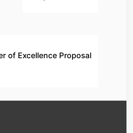
er of Excellence Proposal