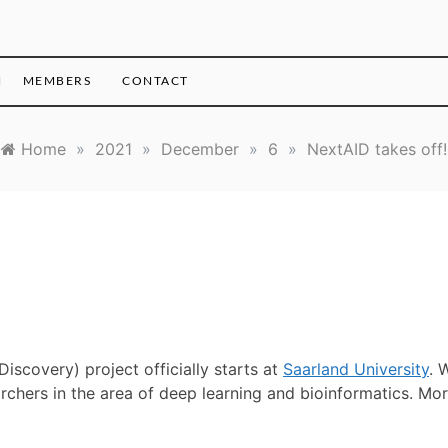
H
MEMBERS
CONTACT
Home
»
2021
»
December
»
6
»
NextAID takes off!
Discovery) project officially starts at
Saarland University
. 
archers in the area of deep learning and bioinformatics. Mo