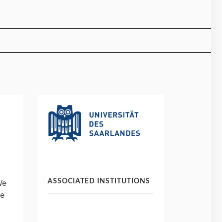
ASSOCIATED INSTITUTIONS
We
re