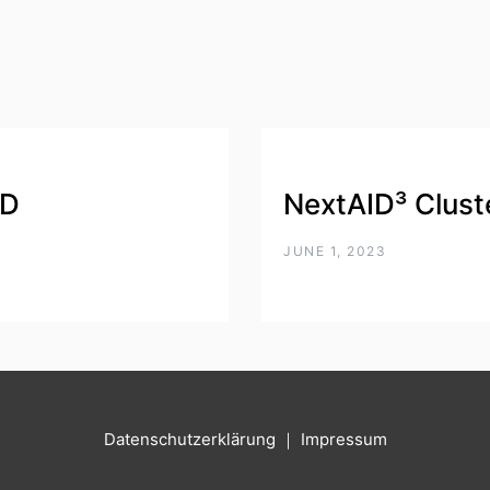
DD
NextAID³ Clust
JUNE 1, 2023
Datenschutzerklärung
｜
Impressum