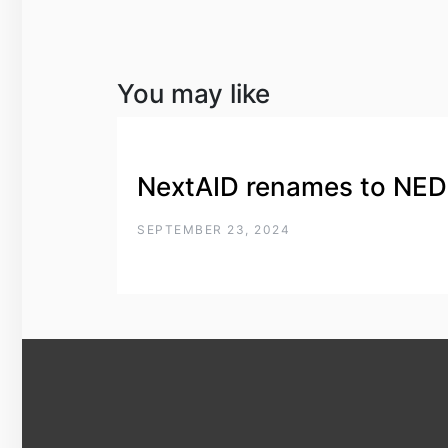
You may like
NextAID renames to NE
SEPTEMBER 23, 2024