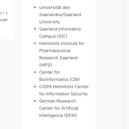
Universität des
Saarlandes/Saarland
now!
University
Saarland Informatics
Campus (SIC)
Helmholtz Institute for
Pharmaceutical
Research Saarland
(HIPS)
Center for
Bioinformatics (CBI)
CISPA Helmholtz Center
for Information Security
German Research
Center for Artificial
Intelligence (DFKI)