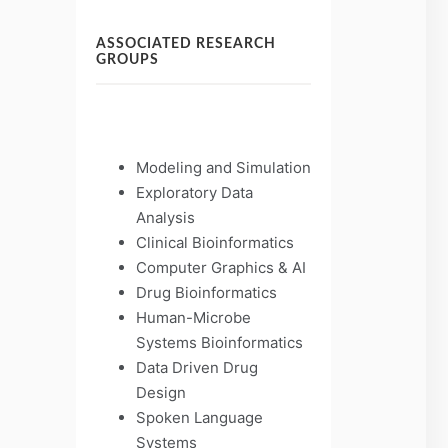
ASSOCIATED RESEARCH
GROUPS
Modeling and Simulation
Exploratory Data
Analysis
Clinical Bioinformatics
Computer Graphics & AI
Drug Bioinformatics
Human-Microbe
Systems Bioinformatics
Data Driven Drug
Design
Spoken Language
Systems