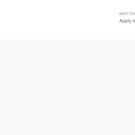
Apply 