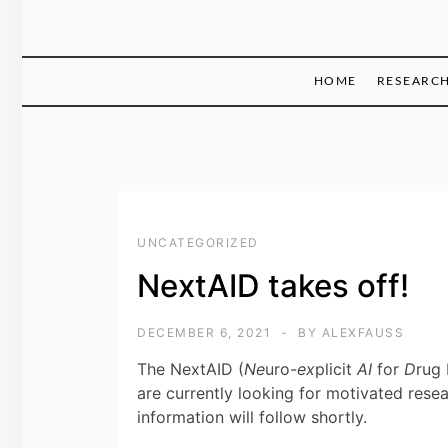
HOME
RESEARC
UNCATEGORIZED
NextAID takes off!
DECEMBER 6, 2021
BY
ALEXFAUSS
The NextAID (
Ne
uro-
ex
plicit
AI
for
D
rug 
are currently looking for motivated rese
information will follow shortly.