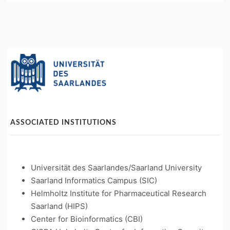
ASSOCIATED INSTITUTIONS
Universität des Saarlandes/Saarland University
Saarland Informatics Campus (SIC)
Helmholtz Institute for Pharmaceutical Research
Saarland (HIPS)
Center for Bioinformatics (CBI)