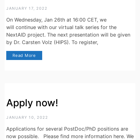
JANUARY 17, 2022
On Wednesday, Jan 26th at 16:00 CET, we
will continue with our virtual talk series for the
NextAID project. The next presentation will be given
by Dr. Carsten Volz (HIPS). To register,
Read More
Apply now!
JANUARY 10, 2022
Applications for several PostDoc/PhD positions are
now possible. Please find more information here. We