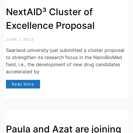
NextAID³ Cluster of
Excellence Proposal
JUNE 1, 2023
Saarland university just submitted a cluster proposal
to strengthen its research focus in the NanoBioMed
field, i.e., the development of new drug candidates
accelerated by
Read More
Paula and Azat are joining