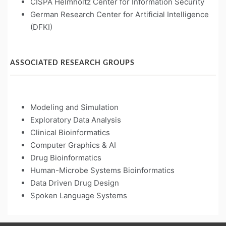
CISPA Helmholtz Center for Information Security
German Research Center for Artificial Intelligence
(DFKI)
ASSOCIATED RESEARCH GROUPS
Modeling and Simulation
Exploratory Data Analysis
Clinical Bioinformatics
Computer Graphics & AI
Drug Bioinformatics
Human-Microbe Systems Bioinformatics
Data Driven Drug Design
Spoken Language Systems