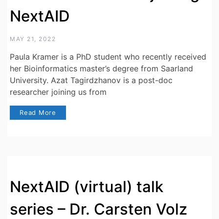
NextAID
MAY 21, 2022
Paula Kramer is a PhD student who recently received
her Bioinformatics master’s degree from Saarland
University. Azat Tagirdzhanov is a post-doc
researcher joining us from
Read More
NextAID (virtual) talk
series – Dr. Carsten Volz