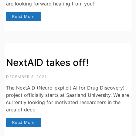
are looking forward hearing from you!
Read More
NextAID takes off!
DECEMBER 6, 2021
The NextAID (Neuro-explicit AI for Drug Discovery)
project officially starts at Saarland University. We are
currently looking for motivated researchers in the
area of deep
Read More