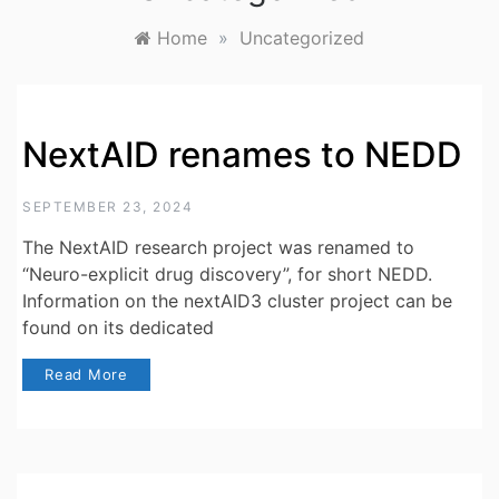
Home
»
Uncategorized
NextAID renames to NEDD
SEPTEMBER 23, 2024
The NextAID research project was renamed to
“Neuro-explicit drug discovery”, for short NEDD.
Information on the nextAID3 cluster project can be
found on its dedicated
Read More